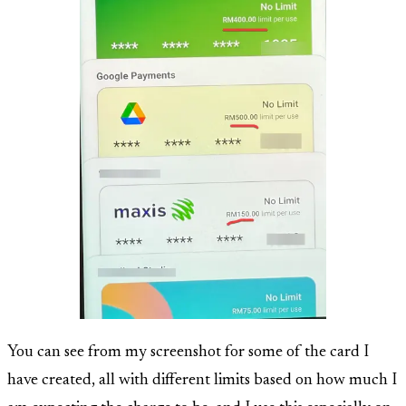
You can see from my screenshot for some of the card I
have created, all with different limits based on how much I