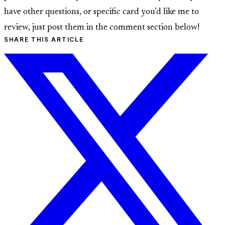
have other questions, or specific card you’d like me to
review, just post them in the comment section below!
SHARE THIS ARTICLE