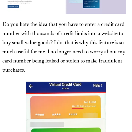
Do you hate the idea that you have to enter a credit card
number with thousands of credit limits into a website to
buy small value goods? I do, that is why this feature is so
much useful for me, I no longer need to worry about my
card number being leaked or stolen to make fraudulent
purchases.