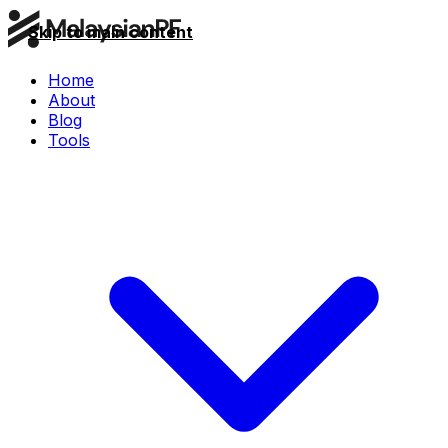
Skip to main content
Home
About
Blog
Tools