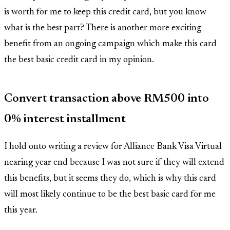
is worth for me to keep this credit card, but you know
what is the best part? There is another more exciting
benefit from an ongoing campaign which make this card
the best basic credit card in my opinion.
Convert transaction above RM500 into
0% interest installment
I hold onto writing a review for Alliance Bank Visa Virtual
nearing year end because I was not sure if they will extend
this benefits, but it seems they do, which is why this card
will most likely continue to be the best basic card for me
this year.