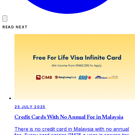
READ NEXT
25 JULY 2025
Credit Cards With No Annual Fee in Malaysia
There is no credit card in Malaysia with no annual
fee. Every card carries RM25 a year in service tax,