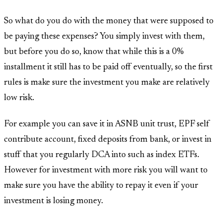
So what do you do with the money that were supposed to
be paying these expenses? You simply invest with them,
but before you do so, know that while this is a 0%
installment it still has to be paid off eventually, so the first
rules is make sure the investment you make are relatively
low risk.
For example you can save it in ASNB unit trust, EPF self
contribute account, fixed deposits from bank, or invest in
stuff that you regularly DCA into such as index ETFs.
However for investment with more risk you will want to
make sure you have the ability to repay it even if your
investment is losing money.