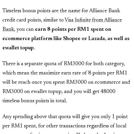
Timeless bonus points are the name for Alliance Bank
credit card points, similar to
Visa Infinite from Alliance
Bank
, you can
earn 8 points per RM1 spent on
ecommerce platform like Shopee or Lazada, as well as
ewallet topup
.
There is a separate quota of RM3000 for both category,
which mean the maximize earn rate of 8 points per RM1
will be reach once you spent RM3000 on ecommerce and
RM3000 on ewallet topup, and you will get 48000
timeless bonus points in total.
Any spending above that quota will give you only 1 point
per RM1 spent, for other transactions regardless of local