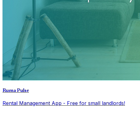
Ruma Pulse
Rental Management App - Free for small landlords!