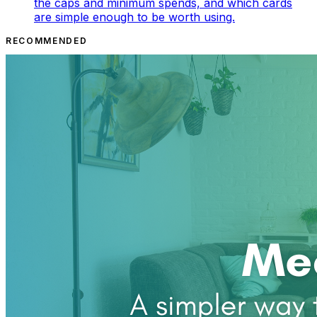
the caps and minimum spends, and which cards
are simple enough to be worth using.
RECOMMENDED