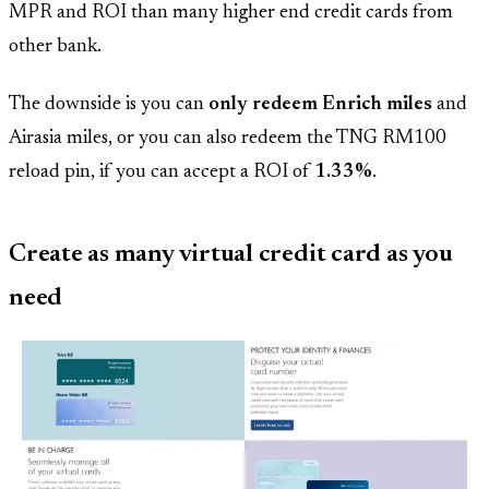
MPR and ROI than many higher end credit cards from
other bank.
The downside is you can
only redeem Enrich miles
and
Airasia miles, or you can also redeem the TNG RM100
reload pin, if you can accept a ROI of
1.33%
.
Create as many virtual credit card as you
need