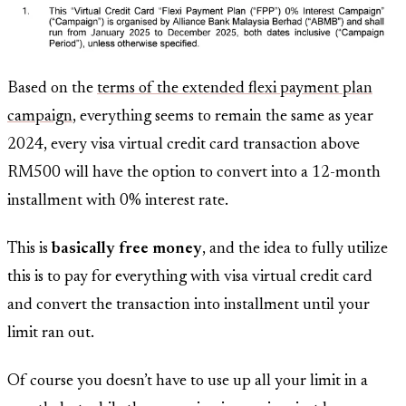
Based on the
terms of the extended flexi payment plan
campaign
, everything seems to remain the same as year
2024, every visa virtual credit card transaction above
RM500 will have the option to convert into a 12-month
installment with 0% interest rate.
This is
basically free money
, and the idea to fully utilize
this is to pay for everything with visa virtual credit card
and convert the transaction into installment until your
limit ran out.
Of course you doesn’t have to use up all your limit in a