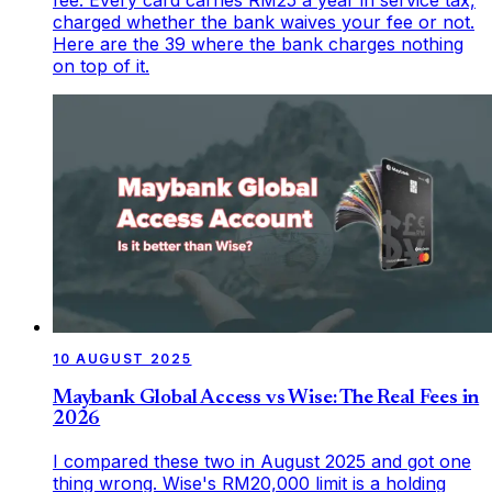
charged whether the bank waives your fee or not.
Here are the 39 where the bank charges nothing
on top of it.
10 AUGUST 2025
Maybank Global Access vs Wise: The Real Fees in
2026
I compared these two in August 2025 and got one
thing wrong. Wise's RM20,000 limit is a holding