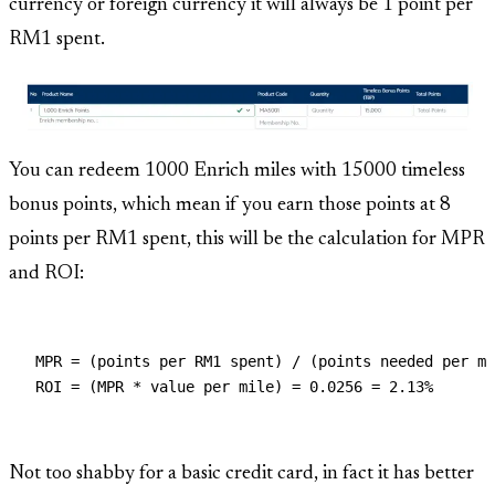
currency or foreign currency it will always be 1 point per
RM1 spent.
You can redeem 1000 Enrich miles with 15000 timeless
bonus points, which mean if you earn those points at 8
points per RM1 spent, this will be the calculation for MPR
and ROI:
MPR = (points per RM1 spent) / (points needed per mi
Not too shabby for a basic credit card, in fact it has better