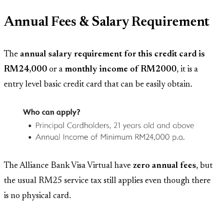
Annual Fees & Salary Requirement
The
annual salary requirement for this credit card is
RM24,000
or a
monthly income of RM2000
, it is a
entry level basic credit card that can be easily obtain.
The Alliance Bank Visa Virtual have
zero annual fees
, but
the usual RM25 service tax still applies even though there
is no physical card.