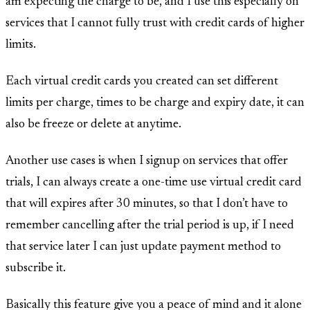
am expecting the charge to be, and I use this especially on
services that I cannot fully trust with credit cards of higher
limits.
Each virtual credit cards you created can set different
limits per charge, times to be charge and expiry date, it can
also be freeze or delete at anytime.
Another use cases is when I signup on services that offer
trials, I can always create a one-time use virtual credit card
that will expires after 30 minutes, so that I don’t have to
remember cancelling after the trial period is up, if I need
that service later I can just update payment method to
subscribe it.
Basically this feature give you a peace of mind and it alone