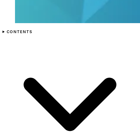
CONTENTS