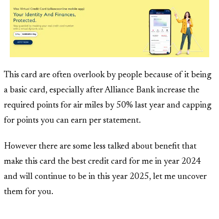
This card are often overlook by people because of it being
a basic card, especially after Alliance Bank increase the
required points for air miles by 50% last year and capping
for points you can earn per statement.
However there are some less talked about benefit that
make this card the best credit card for me in year 2024
and will continue to be in this year 2025, let me uncover
them for you.