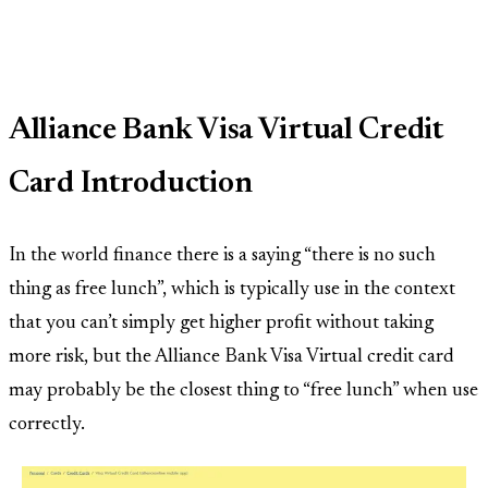
Alliance Bank Visa Virtual Credit
Card Introduction
In the world finance there is a saying “there is no such
thing as free lunch”, which is typically use in the context
that you can’t simply get higher profit without taking
more risk, but the Alliance Bank Visa Virtual credit card
may probably be the closest thing to “free lunch” when use
correctly.