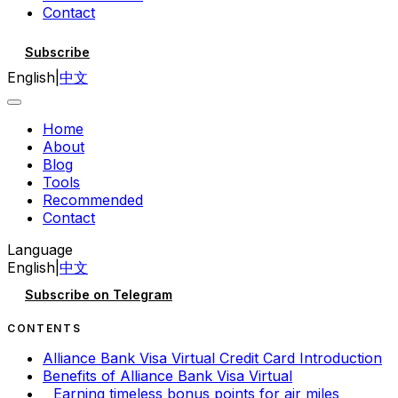
Contact
Subscribe
English
|
中文
Home
About
Blog
Tools
Recommended
Contact
Language
English
|
中文
Subscribe on Telegram
CONTENTS
Alliance Bank Visa Virtual Credit Card Introduction
Benefits of Alliance Bank Visa Virtual
Earning timeless bonus points for air miles