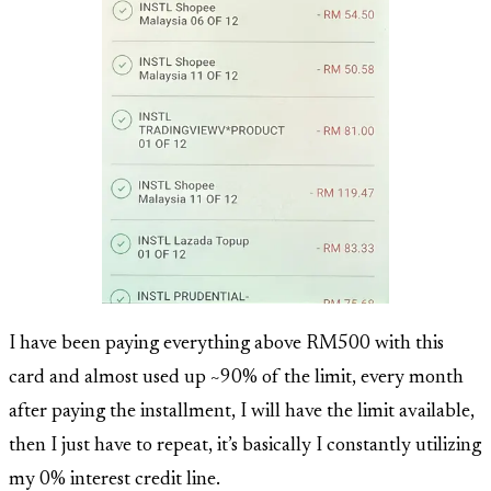
I have been paying everything above RM500 with this
card and almost used up ~90% of the limit, every month
after paying the installment, I will have the limit available,
then I just have to repeat, it’s basically I constantly utilizing
my 0% interest credit line.