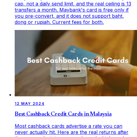
cap, not a daily send limit, and the real ceiling is 13
transfers a month. Maybank's card is free only if
you pre-convert, and it does not support baht,
dong or rupiah. Current fees for both.
12 MAY 2024
Best Cashback Credit Cards in Malaysia
Most cashback cards advertise a rate you can
never actually hit. Here are the real returns after