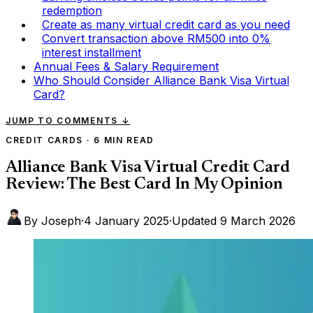
redemption
Create as many virtual credit card as you need
Convert transaction above RM500 into 0%
interest installment
Annual Fees & Salary Requirement
Who Should Consider Alliance Bank Visa Virtual
Card?
JUMP TO COMMENTS
↓
CREDIT CARDS
·
6 MIN READ
Alliance Bank Visa Virtual Credit Card
Review: The Best Card In My Opinion
By Joseph
·
4 January 2025
·
Updated
9 March 2026