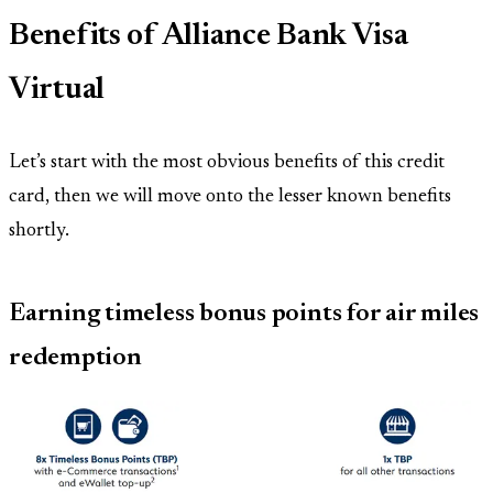
Benefits of Alliance Bank Visa
Virtual
Let’s start with the most obvious benefits of this credit
card, then we will move onto the lesser known benefits
shortly.
Earning timeless bonus points for air miles
redemption