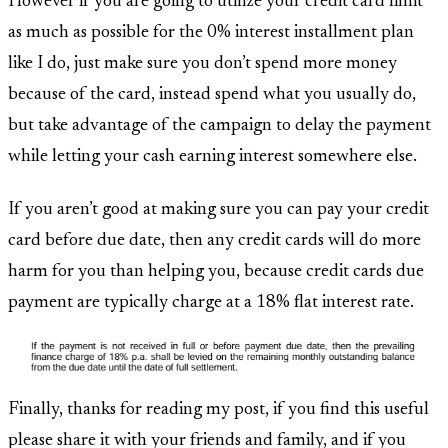
However if you are going to utilize your credit card limit
as much as possible for the 0% interest installment plan
like I do, just make sure you don’t spend more money
because of the card, instead spend what you usually do,
but take advantage of the campaign to delay the payment
while letting your cash earning interest somewhere else.
If you aren’t good at making sure you can pay your credit
card before due date, then any credit cards will do more
harm for you than helping you, because credit cards due
payment are typically charge at a 18% flat interest rate.
Finally, thanks for reading my post, if you find this useful
please share it with your friends and family, and if you