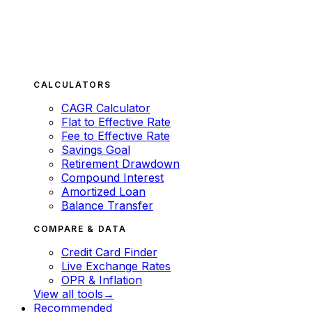
CALCULATORS
CAGR Calculator
Flat to Effective Rate
Fee to Effective Rate
Savings Goal
Retirement Drawdown
Compound Interest
Amortized Loan
Balance Transfer
COMPARE & DATA
Credit Card Finder
Live Exchange Rates
OPR & Inflation
View all tools
→
Recommended