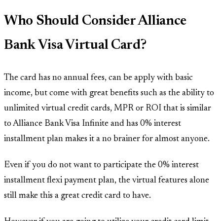
Who Should Consider Alliance
Bank Visa Virtual Card?
The card has no annual fees, can be apply with basic
income, but come with great benefits such as the ability to
unlimited virtual credit cards, MPR or ROI that is similar
to Alliance Bank Visa Infinite and has 0% interest
installment plan makes it a no brainer for almost anyone.
Even if you do not want to participate the 0% interest
installment flexi payment plan, the virtual features alone
still make this a great credit card to have.