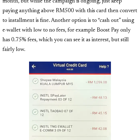
month, but while the campaign is ongoing, just keep
paying anything above RM500 with this card then convert
to installment is fine. Another option is to “cash out” using
e-wallet with low to no fees, for example Boost Pay only
has 0.75% fees, which you can see it as interest, but still
fairly low.