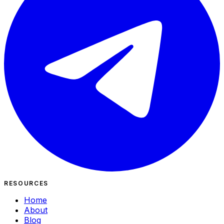
RESOURCES
Home
About
Blog