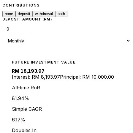
CONTRIBUTIONS
none
deposit
withdrawal
both
DEPOSIT AMOUNT (RM)
FUTURE INVESTMENT VALUE
RM
18,193.97
Interest: RM
8,193.97
Principal: RM
10,000.00
All-time RoR
81.94
%
Simple CAGR
6.17%
Doubles In