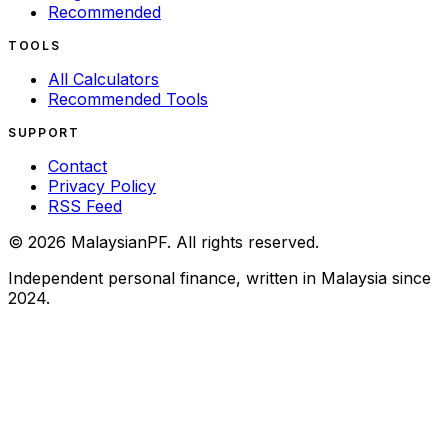
Recommended
TOOLS
All Calculators
Recommended Tools
SUPPORT
Contact
Privacy Policy
RSS Feed
©
2026
MalaysianPF
.
All rights reserved.
Independent personal finance, written in Malaysia since
2024.