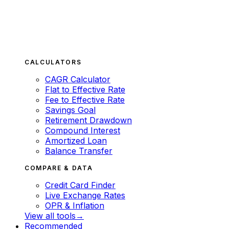
CALCULATORS
CAGR Calculator
Flat to Effective Rate
Fee to Effective Rate
Savings Goal
Retirement Drawdown
Compound Interest
Amortized Loan
Balance Transfer
COMPARE & DATA
Credit Card Finder
Live Exchange Rates
OPR & Inflation
View all tools
→
Recommended