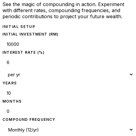
See the magic of compounding in action. Experiment
with different rates, compounding frequencies, and
periodic contributions to project your future wealth.
INITIAL SETUP
INITIAL INVESTMENT (RM)
INTEREST RATE (%)
YEARS
MONTHS
COMPOUND FREQUENCY