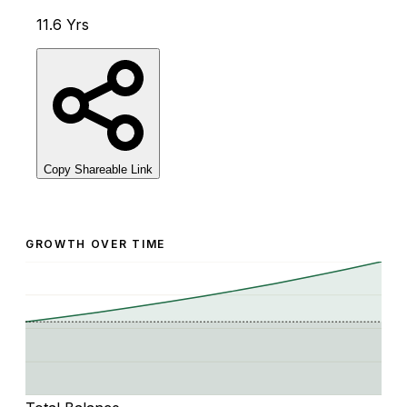
11.6 Yrs
Copy Shareable Link
GROWTH OVER TIME