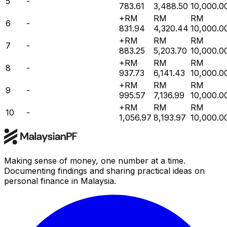
5
-
783.61
3,488.50
10,000.0
+RM
RM
RM
6
-
831.94
4,320.44
10,000.0
+RM
RM
RM
7
-
883.25
5,203.70
10,000.0
+RM
RM
RM
8
-
937.73
6,141.43
10,000.0
+RM
RM
RM
9
-
995.57
7,136.99
10,000.0
+RM
RM
RM
10
-
1,056.97
8,193.97
10,000.0
Making sense of money, one number at a time.
Documenting findings and sharing practical ideas on
personal finance in Malaysia.