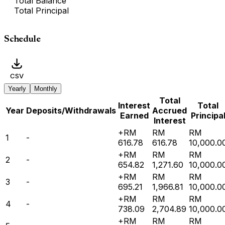
Total Balance
Total Principal
Schedule
CSV
Yearly
Monthly
Total
Interest
Total
Year
Deposits/Withdrawals
Accrued
Earned
Principa
Interest
+RM
RM
RM
1
-
616.78
616.78
10,000.0
+RM
RM
RM
2
-
654.82
1,271.60
10,000.0
+RM
RM
RM
3
-
695.21
1,966.81
10,000.0
+RM
RM
RM
4
-
738.09
2,704.89
10,000.0
+RM
RM
RM