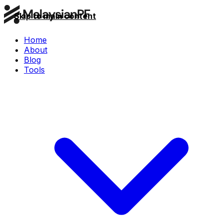
Skip to main content
Home
About
Blog
Tools