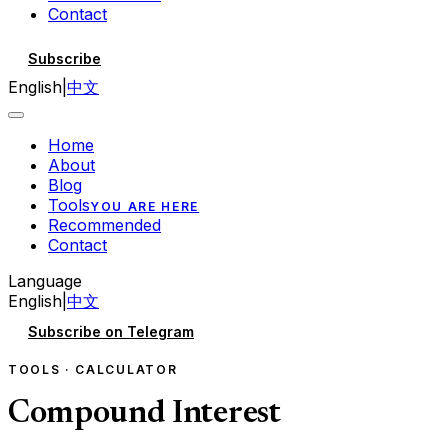
Contact
Subscribe
English
|
中文
Home
About
Blog
Tools
YOU ARE HERE
Recommended
Contact
Language
English
|
中文
Subscribe on Telegram
TOOLS · CALCULATOR
Compound Interest