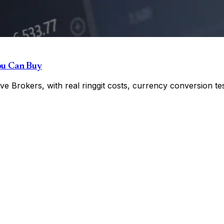
ou Can Buy
e Brokers, with real ringgit costs, currency conversion