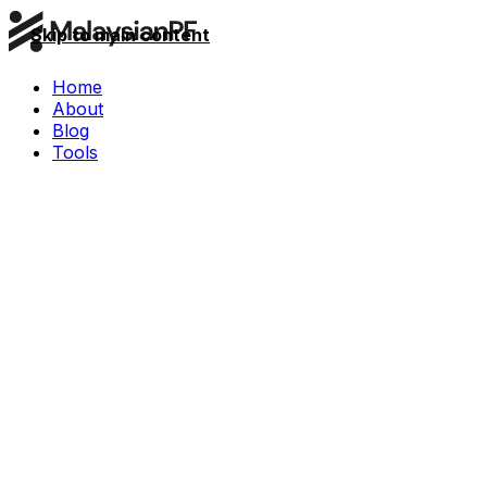
Skip to main content
Home
About
Blog
Tools