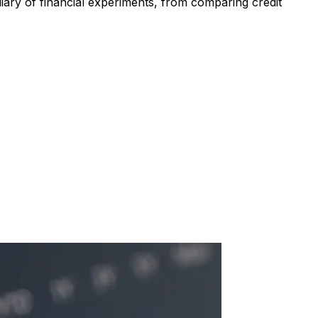
iary of financial experiments, from comparing credit