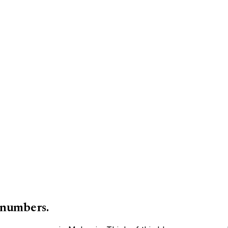
 numbers.