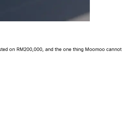
 tested on RM200,000, and the one thing Moomoo cannot