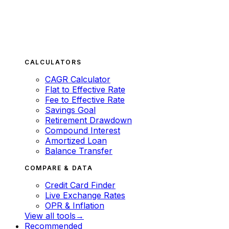
CALCULATORS
CAGR Calculator
Flat to Effective Rate
Fee to Effective Rate
Savings Goal
Retirement Drawdown
Compound Interest
Amortized Loan
Balance Transfer
COMPARE & DATA
Credit Card Finder
Live Exchange Rates
OPR & Inflation
View all tools
→
Recommended