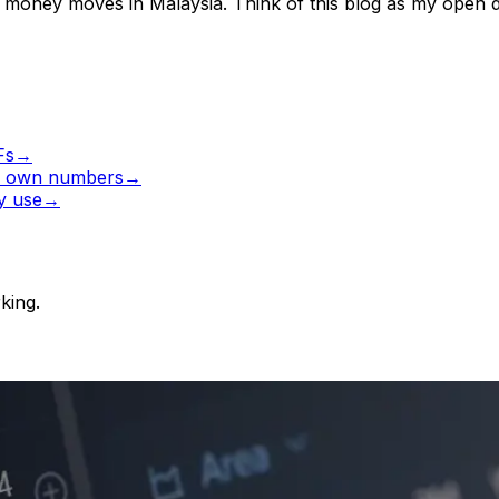
r money moves in Malaysia. Think of this blog as my open d
Fs
→
ur own numbers
→
ly use
→
king.