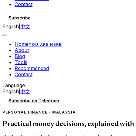
Contact
Subscribe
English
|
中文
Home
YOU ARE HERE
About
Blog
Tools
Recommended
Contact
Language
English
|
中文
Subscribe on Telegram
PERSONAL FINANCE · MALAYSIA
Practical money decisions, explained with