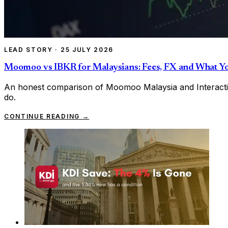
LEAD STORY
·
25 JULY 2026
Moomoo vs IBKR for Malaysians: Fees, FX and What Y
An honest comparison of Moomoo Malaysia and Interactiv
do.
CONTINUE READING →