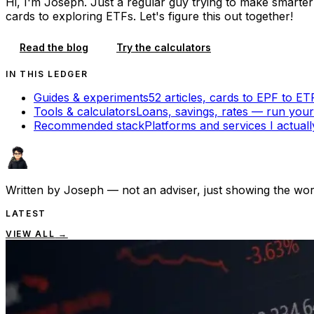
Hi, I'm Joseph. Just a regular guy trying to make smarte
cards to exploring ETFs. Let's figure this out together!
Read the blog
Try the calculators
IN THIS LEDGER
Guides & experiments
52 articles,
cards to EPF to ET
Tools & calculators
Loans, savings, rates — run yo
Recommended stack
Platforms and services I actual
Written by
Joseph
— not an adviser, just showing the wor
LATEST
VIEW ALL
→