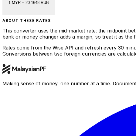
1
MYR
=
20.1648
RUB
ABOUT THESE RATES
This converter uses the mid-market rate: the midpoint bet
bank or money changer adds a margin, so treat it as the
Rates come from the Wise API and refresh every 30 minu
Conversions between two foreign currencies are calculated
Making sense of money, one number at a time. Documenting