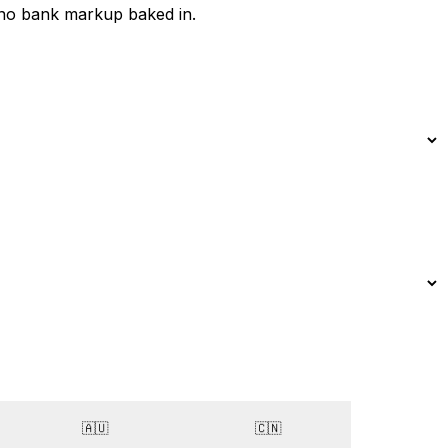
 no bank markup baked in.
🇦🇺
🇨🇳