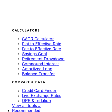
CALCULATORS
CAGR Calculator
Flat to Effective Rate
Fee to Effective Rate
Savings Goal
Retirement Drawdown
Compound Interest
Amortized Loan
Balance Transfer
COMPARE & DATA
Credit Card Finder
Live Exchange Rates
OPR & Inflation
View all tools
→
Recommended