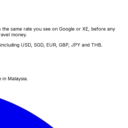
 is the same rate you see on Google or XE, before any
ravel money.
es including USD, SGD, EUR, GBP, JPY and THB.
 in Malaysia.