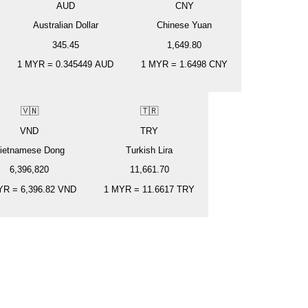
AUD
CNY
Australian Dollar
Chinese Yuan
345.45
1,649.80
1
MYR
=
0.345449
AUD
1
MYR
=
1.6498
CNY
🇻🇳
🇹🇷
VND
TRY
ietnamese Dong
Turkish Lira
6,396,820
11,661.70
YR
=
6,396.82
VND
1
MYR
=
11.6617
TRY