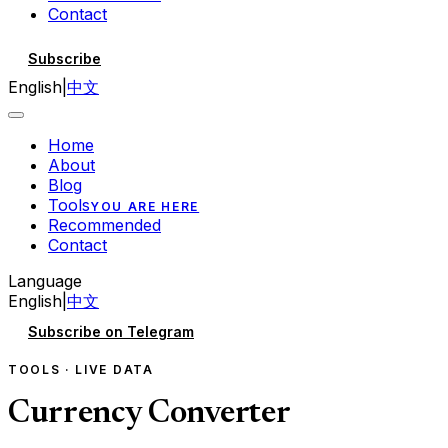
Contact
Subscribe
English
|
中文
Home
About
Blog
Tools
YOU ARE HERE
Recommended
Contact
Language
English
|
中文
Subscribe on Telegram
TOOLS · LIVE DATA
Currency Converter