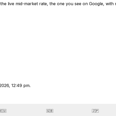
the live mid-market rate, the one you see on Google, with
2026, 12:49 pm.
🇪🇺
🇬🇧
🇯🇵