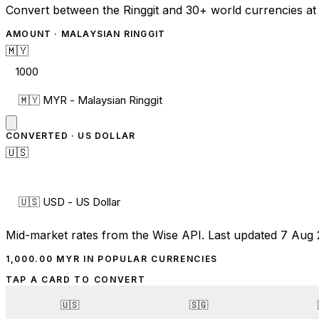
Convert between the Ringgit and 30+ world currencies at 
AMOUNT ·
MALAYSIAN RINGGIT
🇲🇾
CONVERTED ·
US DOLLAR
🇺🇸
Mid-market rates from the Wise API.
Last updated 7 Aug 
1,000.00
MYR
IN POPULAR CURRENCIES
TAP A CARD TO CONVERT
🇺🇸
🇸🇬