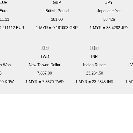
EUR
GBP
JPY
Euro
British Pound
Japanese Yen
11.11
181.00
38,426
0.211112
EUR
1
MYR
=
0.181003
GBP
1
MYR
=
38.4262
JPY
🇹🇼
🇮🇳
TWD
INR
an Won
New Taiwan Dollar
Indian Rupee
V
3
7,867.00
23,234.50
20
KRW
1
MYR
=
7.8670
TWD
1
MYR
=
23.2345
INR
1
M