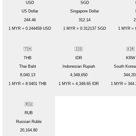
USD
SGD
US Dollar
Singapore Dollar
244.46
312.14
2
1
MYR
=
0.244459
USD
1
MYR
=
0.312137
SGD
1
MYR
=
🇹🇭
🇮🇩
🇰🇷
THB
IDR
KRW
Thai Baht
Indonesian Rupiah
South Kore
8,040.13
4,349,650
344,20
1
MYR
=
8.0401
THB
1
MYR
=
4,349.65
IDR
1
MYR
=
344.
🇷🇺
RUB
Russian Ruble
20,164.80