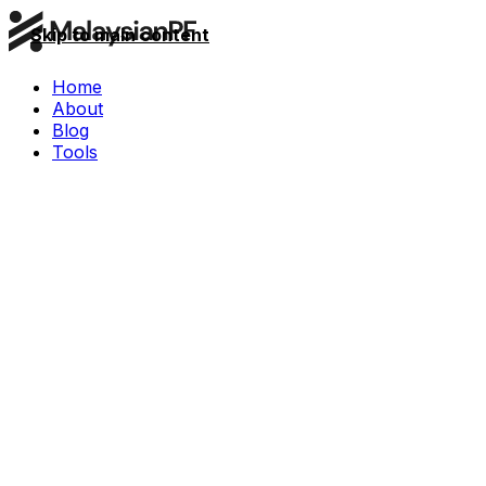
Skip to main content
Home
About
Blog
Tools