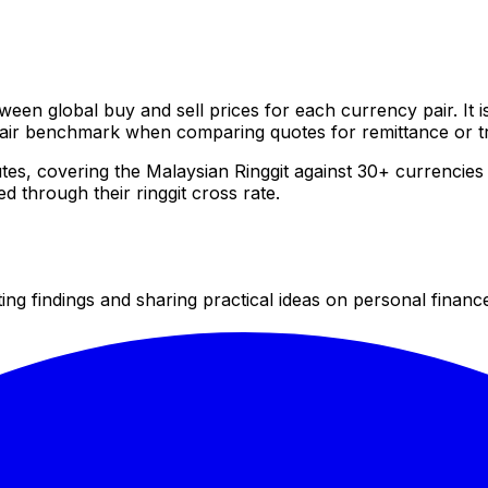
ween global buy and sell prices for each currency pair. It
 fair benchmark when comparing quotes for remittance or t
tes, covering the Malaysian Ringgit against 30+ currenci
 through their ringgit cross rate.
 findings and sharing practical ideas on personal finance